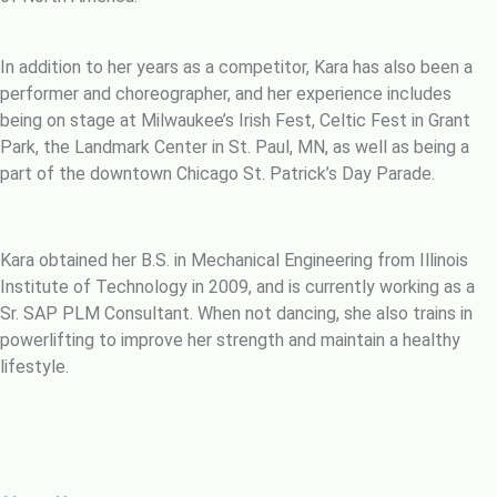
In addition to her years as a competitor, Kara has also been a
performer and choreographer, and her experience includes
being on stage at Milwaukee’s Irish Fest, Celtic Fest in Grant
Park, the Landmark Center in St. Paul, MN, as well as being a
part of the downtown Chicago St. Patrick’s Day Parade.
Kara obtained her B.S. in Mechanical Engineering from Illinois
Institute of Technology in 2009, and is currently working as a
Sr. SAP PLM Consultant. When not dancing, she also trains in
powerlifting to improve her strength and maintain a healthy
lifestyle.