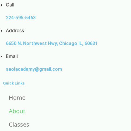
Call
224-595-5463
Address
6650 N. Northwest Hwy, Chicago IL, 60631
Email
saolacademy@gmail.com
Quick Links
Home
About
Classes