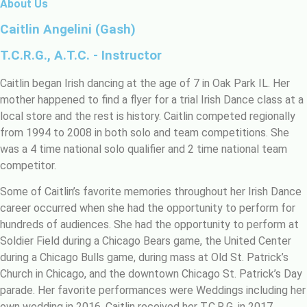
About Us
Caitlin Angelini (Gash)
T.C.R.G., A.T.C. - Instructor
Caitlin began Irish dancing at the age of 7 in Oak Park IL. Her
mother happened to find a flyer for a trial Irish Dance class at a
local store and the rest is history. Caitlin competed regionally
from 1994 to 2008 in both solo and team competitions. She
was a 4 time national solo qualifier and 2 time national team
competitor.
Some of Caitlin’s favorite memories throughout her Irish Dance
career occurred when she had the opportunity to perform for
hundreds of audiences. She had the opportunity to perform at
Soldier Field during a Chicago Bears game, the United Center
during a Chicago Bulls game, during mass at Old St. Patrick’s
Church in Chicago, and the downtown Chicago St. Patrick’s Day
parade. Her favorite performances were Weddings including her
own wedding in 2016. Caitlin received her T.C.R.G. in 2017.