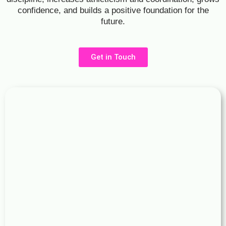
confidence, and builds a positive foundation for the
future.
Get in Touch