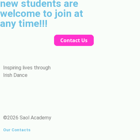
new students are
welcome to join at
any time!!!
Contact Us
Inspiring lives through
Irish Dance
©2026 Saol Academy
Our Contacts