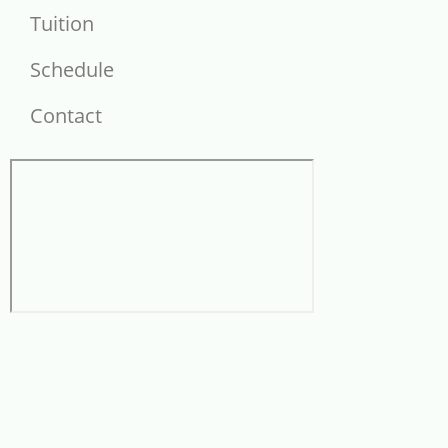
Tuition
Schedule
Contact