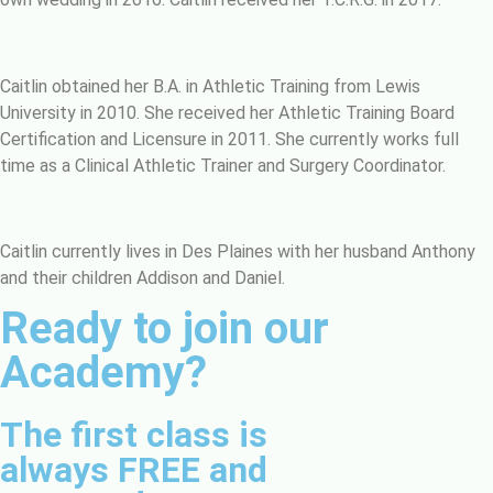
Caitlin obtained her B.A. in Athletic Training from Lewis
University in 2010. She received her Athletic Training Board
Certification and Licensure in 2011. She currently works full
time as a Clinical Athletic Trainer and Surgery Coordinator.
Caitlin currently lives in Des Plaines with her husband Anthony
and their children Addison and Daniel.
Ready to join our
Academy?
The first class is
always FREE and