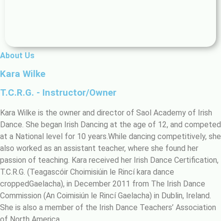
About Us
Kara Wilke
T.C.R.G. - Instructor/Owner
Kara Wilke is the owner and director of Saol Academy of Irish
Dance. She began Irish Dancing at the age of 12, and competed
at a National level for 10 years.While dancing competitively, she
also worked as an assistant teacher, where she found her
passion of teaching. Kara received her Irish Dance Certification,
T.C.R.G. (Teagascóir Choimisiúin le Rincí kara dance
croppedGaelacha), in December 2011 from The Irish Dance
Commission (An Coimisiún le Rincí Gaelacha) in Dublin, Ireland.
She is also a member of the Irish Dance Teachers’ Association
of North America.