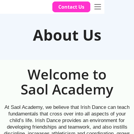
Contact Us
About Us
Welcome to
Saol Academy
At Saol Academy, we believe that Irish Dance can teach
fundamentals that cross over into all aspects of your
child’s life. Irish Dance provides an environment for
developing friendships and teamwork, and also instills
discipline, increases athleticism and coordination, grows